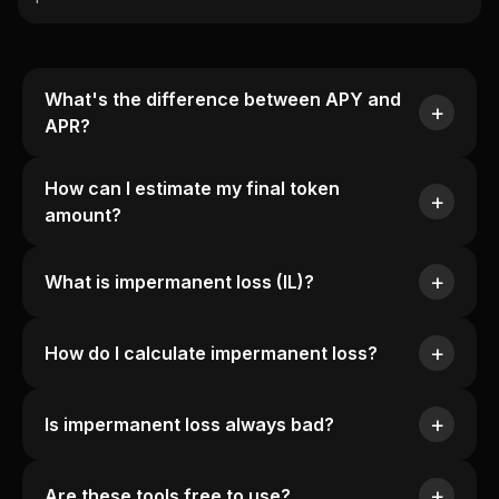
What's the difference between APY and
APR?
How can I estimate my final token
amount?
What is impermanent loss (IL)?
How do I calculate impermanent loss?
Is impermanent loss always bad?
Are these tools free to use?