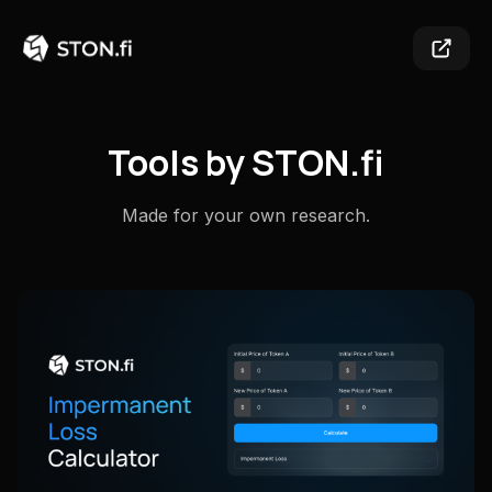
Tools by STON.fi
Made for your own research.