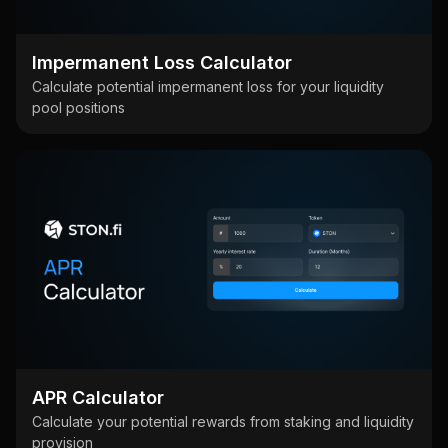
Impermanent Loss Calculator
Calculate potential impermanent loss for your liquidity
pool positions
APR Calculator
Calculate your potential rewards from staking and liquidity
provision