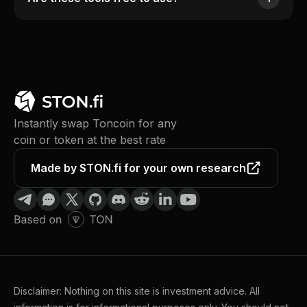
Instantly swap Toncoin for any
coin or token at the best rate
Made by STON.fi for your own research
Disclaimer: Nothing on this site is investment advice. All